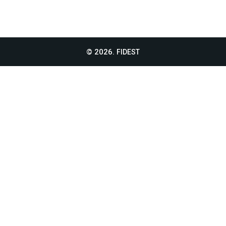
© 2026.
FIDEST