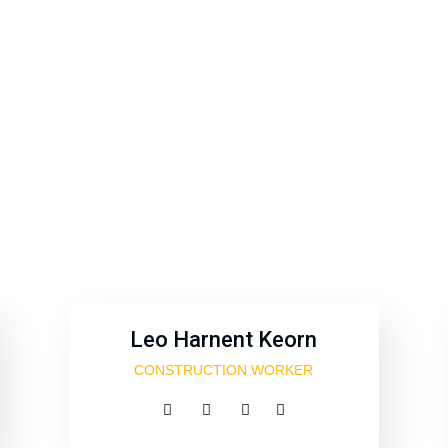
 sint occaecat cupidatat non proident, sunt in coulpa qui 
modeserunt mollit anim id est 20 years experience.
Leo Harnent Keorn
CONSTRUCTION WORKER