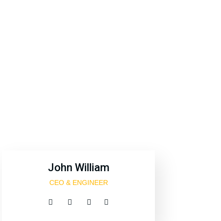
official
John William
CEO & ENGINEER