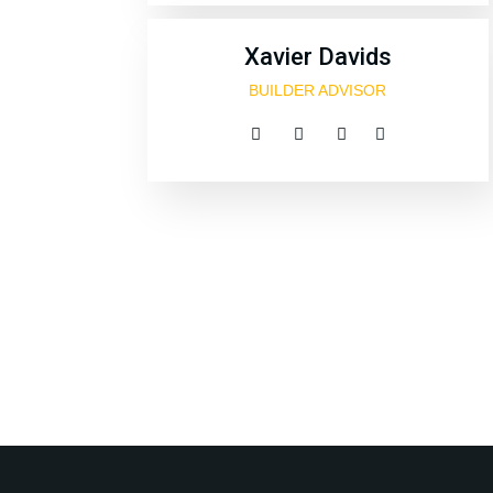
Xavier Davids
BUILDER ADVISOR