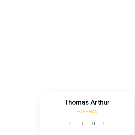
Excepteur
Thomas Arthur
FOREMAN