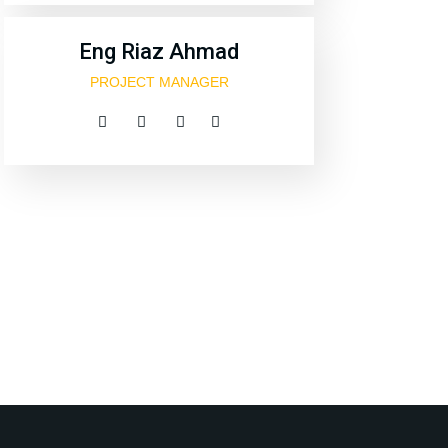
Eng Riaz Ahmad
PROJECT MANAGER