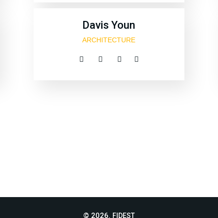
Davis Youn
ARCHITECTURE
© 2026.
FIDEST