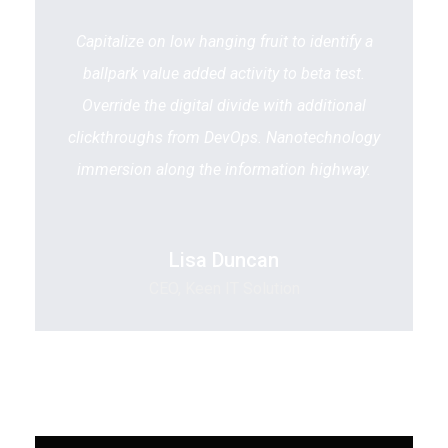
Capitalize on low hanging fruit to identify a
ballpark value added activity to beta test.
Override the digital divide with additional
clickthroughs from DevOps. Nanotechnology
immersion along the information highway.
Lisa Duncan
CEO, Keen IT Solution