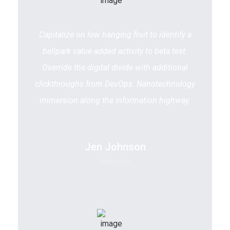
Capitalize on low hanging fruit to identify a
ballpark value added activity to beta test.
Override the digital divide with additional
clickthroughs from DevOps. Nanotechnology
immersion along the information highway.
Jen Johnson
Manager