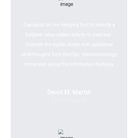
Capitalize on low hanging fruit to identify a
ballpark value added activity to beta test.
Override the digital divide with additional
clickthroughs from DevOps. Nanotechnology
immersion along the information highway.
David M. Martin
CEO, Pro Theme