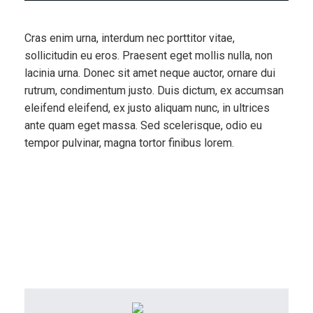
Cras enim urna, interdum nec porttitor vitae,
sollicitudin eu eros. Praesent eget mollis nulla, non
lacinia urna. Donec sit amet neque auctor, ornare dui
rutrum, condimentum justo. Duis dictum, ex accumsan
eleifend eleifend, ex justo aliquam nunc, in ultrices
ante quam eget massa. Sed scelerisque, odio eu
tempor pulvinar, magna tortor finibus lorem.