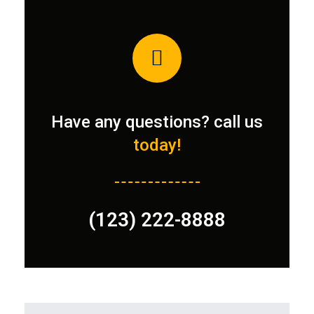
Have any questions? call us
today!
(123) 222-8888