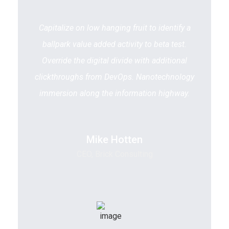
Capitalize on low hanging fruit to identify a
ballpark value added activity to beta test.
Override the digital divide with additional
clickthroughs from DevOps. Nanotechnology
immersion along the information highway.
Mike Hotten
CEO, Brick Consulting