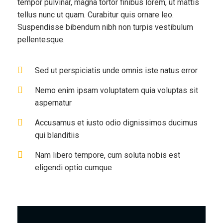
tempor pulvinar, magna tortor finibus lorem, ut mattis
tellus nunc ut quam. Curabitur quis ornare leo.
Suspendisse bibendum nibh non turpis vestibulum
pellentesque.
Sed ut perspiciatis unde omnis iste natus error
Nemo enim ipsam voluptatem quia voluptas sit
aspernatur
Accusamus et iusto odio dignissimos ducimus
qui blanditiis
Nam libero tempore, cum soluta nobis est
eligendi optio cumque