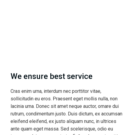
We ensure best service
Cras enim urna, interdum nec porttitor vitae,
sollicitudin eu eros. Praesent eget mollis nulla, non
lacinia urna. Donec sit amet neque auctor, ornare dui
rutrum, condimentum justo. Duis dictum, ex accumsan
eleifend eleifend, ex justo aliquam nunc, in ultrices
ante quam eget massa. Sed scelerisque, odio eu