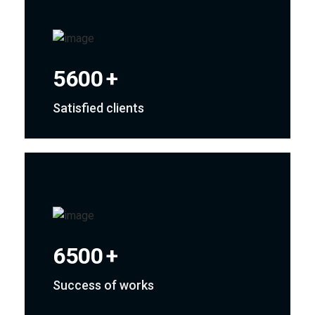
5600
+
Satisfied clients
6500
+
Success of works