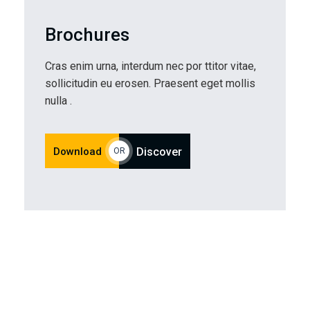
Brochures
Cras enim urna, interdum nec por ttitor vitae,
sollicitudin eu erosen. Praesent eget mollis
nulla .
Download
Discover
OR