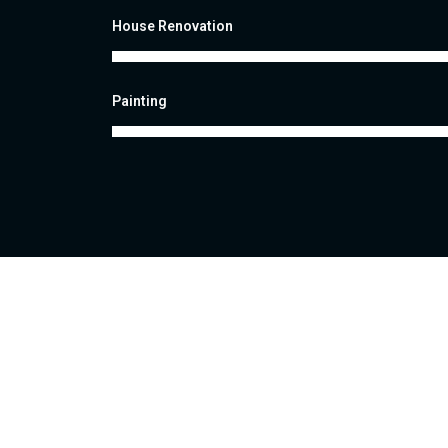
House Renovation
Painting