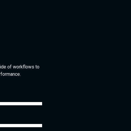
ide of workflows to
rformance.