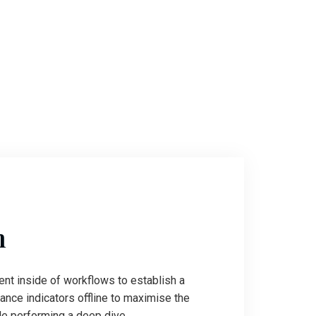
n
t inside of workflows to establish a
nce indicators offline to maximise the
ile performing a deep dive