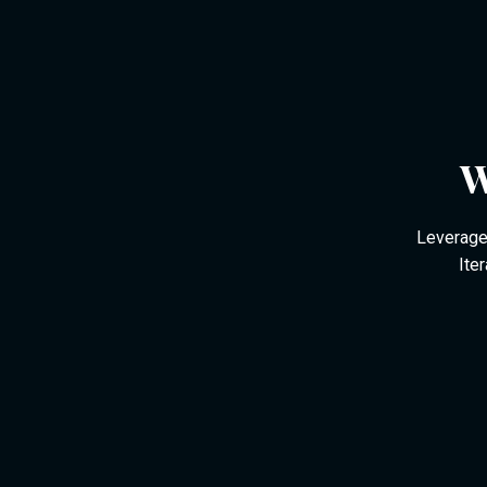
W
Leverage 
Ite