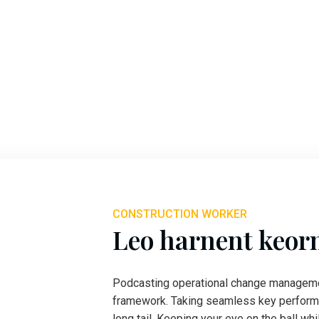
CONSTRUCTION WORKER
Leo harnent keor
Podcasting operational change managemen
framework. Taking seamless key performa
long tail. Keeping your eye on the ball wh