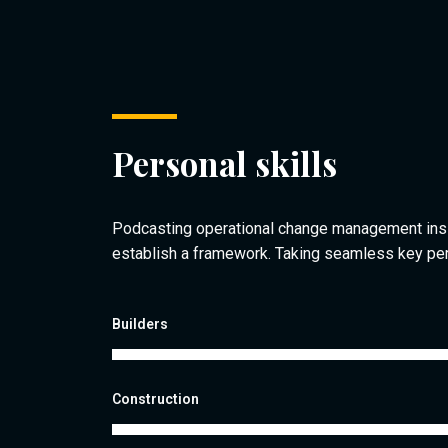
Personal skills
Podcasting operational change management ins
establish a framework. Taking seamless key pe
Builders
Construction