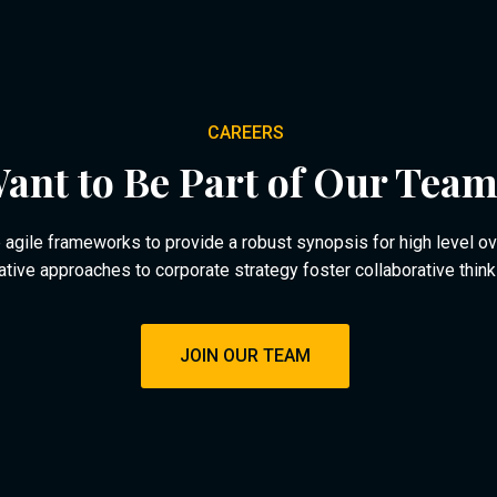
CAREERS
ant to Be Part of Our Tea
agile frameworks to provide a robust synopsis for high level o
rative approaches to corporate strategy foster collaborative think
JOIN OUR TEAM