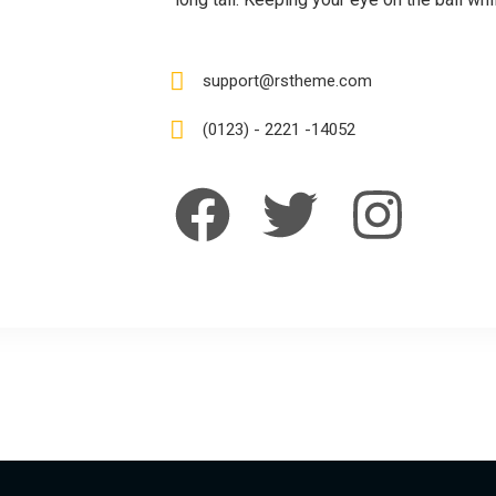
support@rstheme.com
(0123) - 2221 -14052