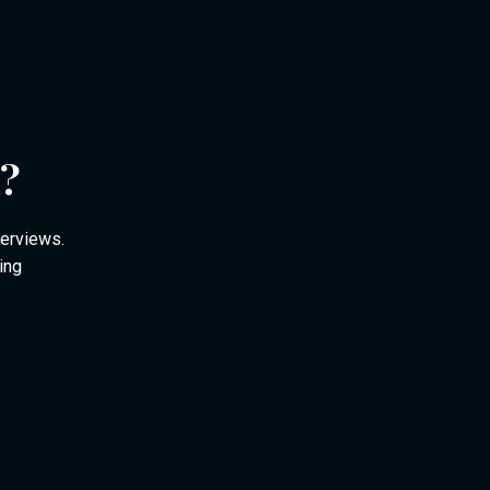
m?
verviews.
ing