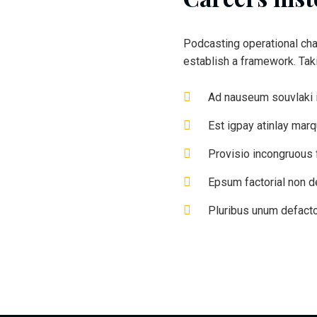
Podcasting operational ch
establish a framework. Ta
Ad nauseum souvlaki 
Est igpay atinlay mar
Provisio incongruous f
Epsum factorial non d
Pluribus unum defacto