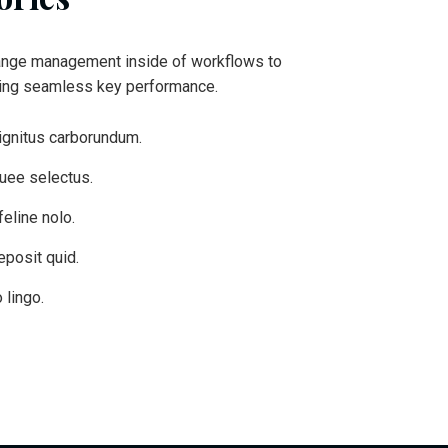
ange management inside of workflows to
king seamless key performance.
ignitus carborundum.
quee selectus.
eline nolo.
eposit quid.
 lingo.